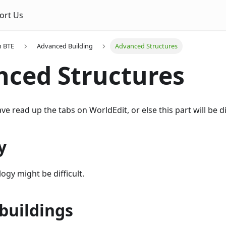
ort Us
n BTE
Advanced Building
Advanced Structures
ced Structures
 read up the tabs on WorldEdit, or else this part will be dif
y
ogy might be difficult.
buildings