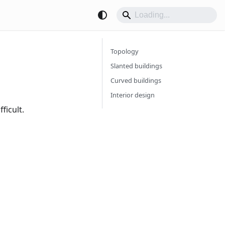
Topology
Slanted buildings
Curved buildings
Interior design
ficult.