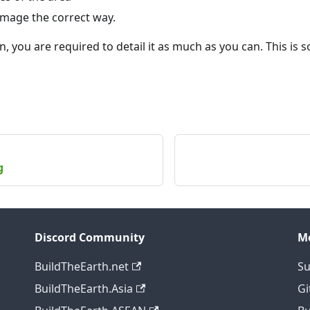
image the correct way.
n, you are required to detail it as much as you can. This is s
g
Discord Community
M
BuildTheEarth.net
Su
BuildTheEarth.Asia
Gi