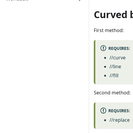
Curved 
First method:
REQUIRES:
//curve
//line
//fill
Second method:
REQUIRES:
//replace