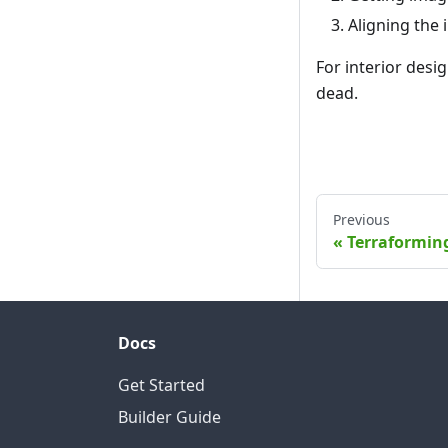
Aligning the 
For interior desig
dead.
Previous
Terraformin
Docs
Get Started
Builder Guide