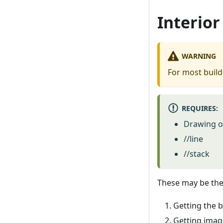
Interior
WARNING
For most buildi
REQUIRES:
Drawing of
//line
//stack
These may be the 
Getting the b
Getting imag