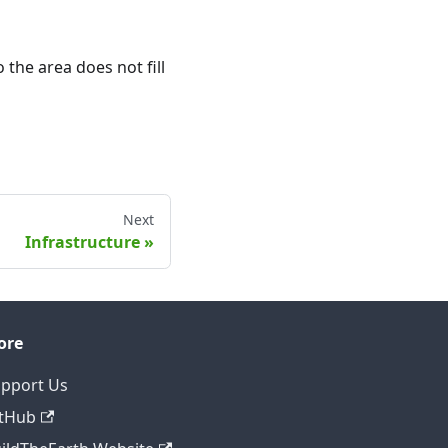
o the area does not fill
Next
Infrastructure
ore
pport Us
tHub