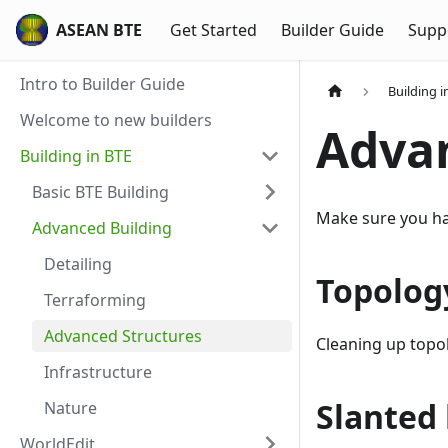
ASEAN BTE
Get Started
Builder Guide
Supp
Intro to Builder Guide
Building i
Welcome to new builders
Advan
Building in BTE
Basic BTE Building
Make sure you have
Advanced Building
Detailing
Topolog
Terraforming
Advanced Structures
Cleaning up topol
Infrastructure
Slanted 
Nature
WorldEdit