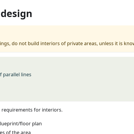
 design
ngs, do not build interiors of private areas, unless it is k
 parallel lines
requirements for interiors.
lueprint/floor plan
es of the area